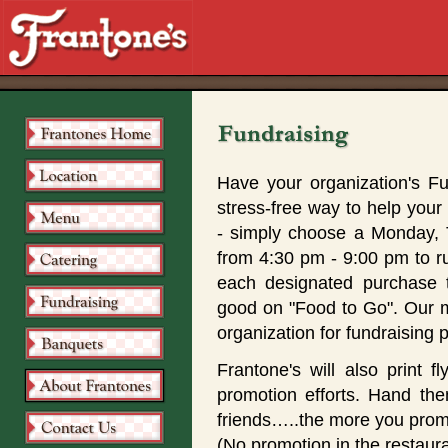
Have your organization's Fu
stress-free way to help your 
- simply choose a Monday,
from 4:30 pm - 9:00 pm to r
each designated purchase 
good on "Food to Go". Our mob
organization for fundraising 
Frantone's will also print f
promotion efforts. Hand the
friends…..the more you promo
(No promotion in the restaura