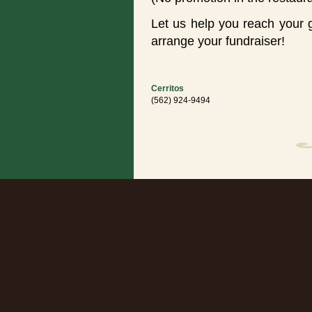
Let us help you reach your 
arrange your fundraiser!
Cerritos
(562) 924-9494